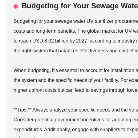
Budgeting for Your Sewage Water
Budgeting for your sewage water UV sterilizer procurement
costs and long-term benefits. The global market for UV wa
to reach USD 8.02 billion by 2027, according to industry
the right system that balances effectiveness and cost-effi
When budgeting, it's essential to account for installatio
the system and the specific needs of your facility. For 
higher upfront costs but can lead to savings through lo
**Tips:** Always analyze your specific needs and the vol
Consider potential government incentives for adopting envi
expenditures. Additionally, engage with suppliers to exp