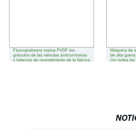
Fluoropolímero resina PVDF los
Máquina de s
gránulos de las válvulas anticorrosivas
de alta gama
y tuberías de revestimiento de la fábrica
(no todas las
china
pueden hacer
NOTI