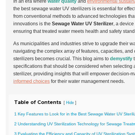
In an era where
water quality
and
environmental sustaina
the best sewage water UV sterilizers is essential for eff
from conventional methods to advanced technologies that of
innovations is the
Sewage Water UV Sterilizer
, a device
ensuring that treated water meets health and safety stand
As municipalities and industries strive to upgrade their w
navigating the complex array of features, capacities, and 
sterilizers becomes crucial. This blog aims to
demystify
t
specifications that should be considered when selectin
sterilizer, providing insights that will empower decision-
informed choices
for their water management needs.
Table of Contents
[
]
Hide
1 Key Features to Look for in the Best Sewage Water UV Sterili
2 Understanding UV Sterilization Technology for Sewage Treat
3 Evaluating the Efficiency and Capacity of UV Sterilization Sy