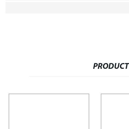
PRODUCT