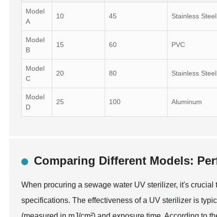
Model
10
45
Stainless Steel
A
Model
15
60
PVC
B
Model
20
80
Stainless Steel
C
Model
25
100
Aluminum
D
Comparing Different Models: Per
When procuring a sewage water UV sterilizer, it's crucia
specifications. The effectiveness of a UV sterilizer is typ
(measured in mJ/cm²) and exposure time. According to the