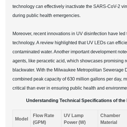
technology can effectively inactivate the SARS-CoV-2 virus
during public health emergencies.
Moreover, recent innovations in UV disinfection have l
technology. A review highlighted that UV LEDs can efficie
contaminated water. Another important development noted
agents, like peracetic acid, which showcases promising re
blackwater. With the Milwaukee Metropolitan Sewerage Dis
combined peak capacity of 630 million gallons per day, m
critical than ever in ensuring public health and environme
Understanding Technical Specifications of the 
Flow Rate
UV Lamp
Chamber
Model
(GPM)
Power (W)
Material