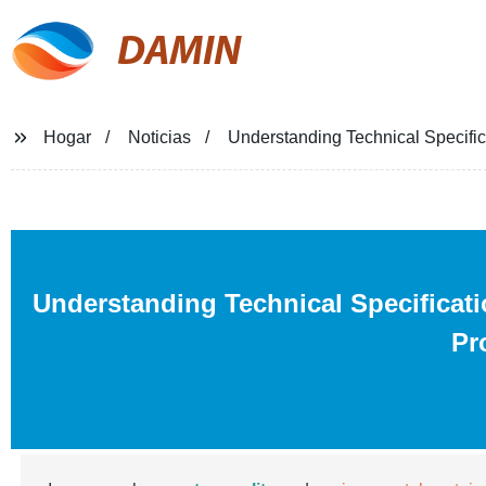
DAMIN
Hogar
Noticias
Understanding Technical Specific
Understanding Technical Specificati
Pr