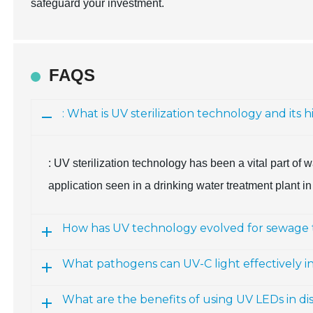
safeguard your investment.
FAQS
: What is UV sterilization technology and its hi
: UV sterilization technology has been a vital part of w
application seen in a drinking water treatment plant in
How has UV technology evolved for sewage
What pathogens can UV-C light effectively i
What are the benefits of using UV LEDs in dis