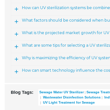
How can UV sterilization systems be combin
What factors should be considered when bud
What is the projected market growth for U
What are some tips for selecting a UV sterili
Why is maximizing the efficiency of UV syste
How can smart technology influence the cost 
Blog Tags:
Sewage Water UV Sterilizer
Sewage Treat
Wastewater Disinfection Solutions
Indu
UV Light Treatment for Sewage