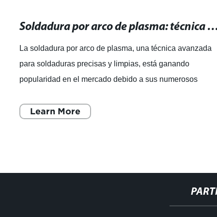
Soldadura por arco de plasma: técnica avanzada para soldaduras pre
La soldadura por arco de plasma, una técnica avanzada
para soldaduras precisas y limpias, está ganando
popularidad en el mercado debido a sus numerosos
beneficios. Esta técnica, que utiliza un arco
Learn More
PART