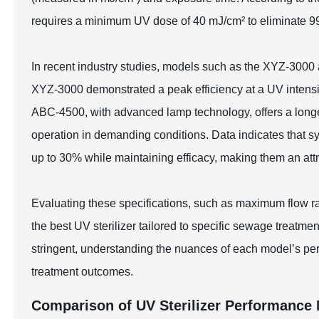
requires a minimum UV dose of 40 mJ/cm² to eliminate 9
In recent industry studies, models such as the XYZ-300
XYZ-3000 demonstrated a peak efficiency at a UV intensi
ABC-4500, with advanced lamp technology, offers a long
operation in demanding conditions. Data indicates that 
up to 30% while maintaining efficacy, making them an attra
Evaluating these specifications, such as maximum flow ra
the best UV sterilizer tailored to specific sewage treat
stringent, understanding the nuances of each model’s pe
treatment outcomes.
Comparison of UV Sterilizer Performance 