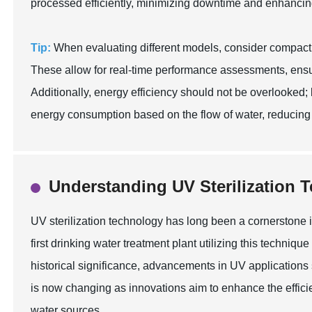
processed efficiently, minimizing downtime and enhancing 
Tip:
When evaluating different models, consider compact 
These allow for real-time performance assessments, ensur
Additionally, energy efficiency should not be overlooked; 
energy consumption based on the flow of water, reducing o
Understanding UV Sterilization 
UV sterilization technology has long been a cornerstone 
first drinking water treatment plant utilizing this techniq
historical significance, advancements in UV applications 
is now changing as innovations aim to enhance the effic
water sources.