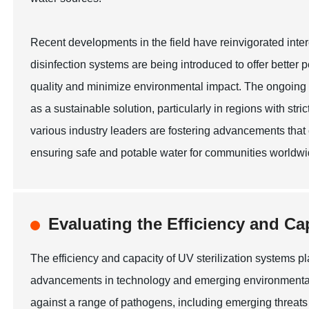
Recent developments in the field have reinvigorated int
disinfection systems are being introduced to offer bett
quality and minimize environmental impact. The ongoing res
as a sustainable solution, particularly in regions with stri
various industry leaders are fostering advancements that c
ensuring safe and potable water for communities worldwi
Evaluating the Efficiency and Ca
The efficiency and capacity of UV sterilization systems play 
advancements in technology and emerging environmental ch
against a range of pathogens, including emerging threat