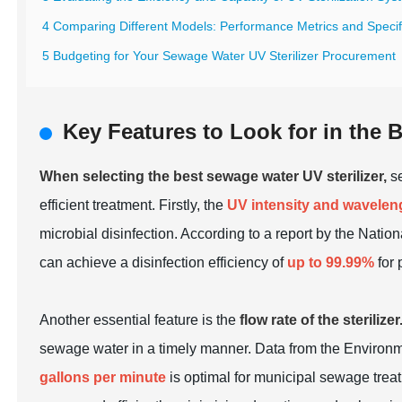
4 Comparing Different Models: Performance Metrics and Specif
5 Budgeting for Your Sewage Water UV Sterilizer Procurement
Key Features to Look for in the 
When selecting the best sewage water UV sterilizer,
se
efficient treatment. Firstly, the
UV intensity and wavelen
microbial disinfection. According to a report by the Nati
can achieve a disinfection efficiency of
up to 99.99%
for 
Another essential feature is the
flow rate of the sterilizer
sewage water in a timely manner. Data from the Environme
gallons per minute
is optimal for municipal sewage treat