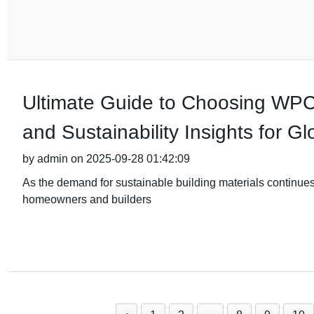
Ultimate Guide to Choosing WPC
and Sustainability Insights for G
by admin on 2025-09-28 01:42:09
As the demand for sustainable building materials continue
homeowners and builders