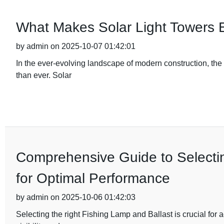
What Makes Solar Light Towers E
by admin on 2025-10-07 01:42:01
In the ever-evolving landscape of modern construction, the d
than ever. Solar
Comprehensive Guide to Selectin
for Optimal Performance
by admin on 2025-10-06 01:42:03
Selecting the right Fishing Lamp and Ballast is crucial for