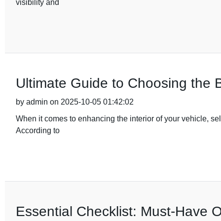
visibility and
Ultimate Guide to Choosing the B
by admin on 2025-10-05 01:42:02
When it comes to enhancing the interior of your vehicle, sele
According to
Essential Checklist: Must-Have 