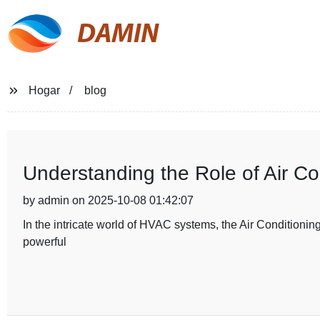
DAMIN
Hogar
blog
Understanding the Role of Air C
by admin on 2025-10-08 01:42:07
In the intricate world of HVAC systems, the Air Conditioning
powerful