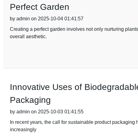
Perfect Garden
by admin on 2025-10-04 01:41:57
Creating a perfect garden involves not only nurturing plant
overall aesthetic.
Innovative Uses of Biodegradable
Packaging
by admin on 2025-10-03 01:41:55
In recent years, the call for sustainable product packaging
increasingly