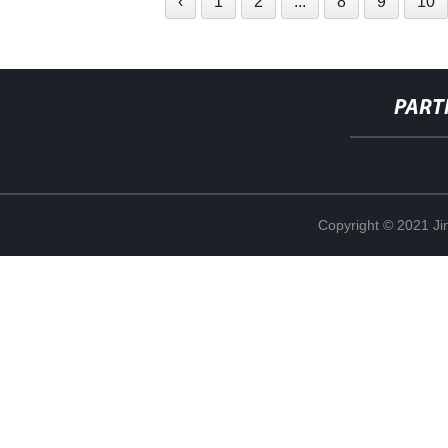
‹
1
2
...
8
9
10
PART
Copyright © 2021 Ji