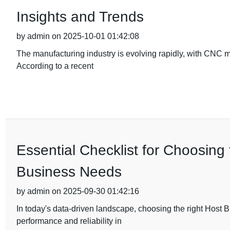
Insights and Trends
by admin on 2025-10-01 01:42:08
The manufacturing industry is evolving rapidly, with CNC 
According to a recent
Essential Checklist for Choosing
Business Needs
by admin on 2025-09-30 01:42:16
In today's data-driven landscape, choosing the right Host 
performance and reliability in