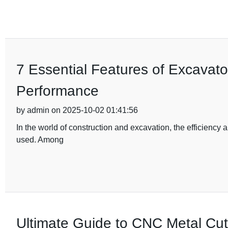
7 Essential Features of Excavat
Performance
by admin on 2025-10-02 01:41:56
In the world of construction and excavation, the efficiency 
used. Among
Ultimate Guide to CNC Metal Cutt