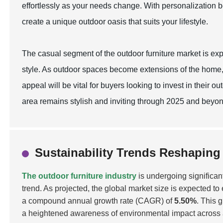
effortlessly as your needs change. With personalization b
create a unique outdoor oasis that suits your lifestyle.
The casual segment of the outdoor furniture market is exp
style. As outdoor spaces become extensions of the home,
appeal will be vital for buyers looking to invest in their
area remains stylish and inviting through 2025 and beyon
Sustainability Trends Reshaping
The outdoor furniture industry
is undergoing significan
trend. As projected, the global market size is expected t
a compound annual growth rate (CAGR) of
5.50%
. This 
a heightened awareness of environmental impact across all