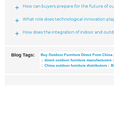
How can buyers prepare for the future of o
What role does technological innovation pla
How does the integration of indoor and outdo
Blog Tags:
Buy Outdoor Furniture Direct From China
direct outdoor furniture manufacturers
China outdoor furniture distributors
B2