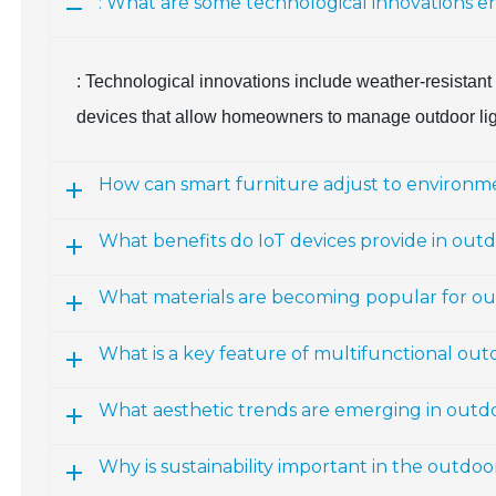
: What are some technological innovations e
: Technological innovations include weather-resistant 
devices that allow homeowners to manage outdoor ligh
How can smart furniture adjust to environme
What benefits do IoT devices provide in outd
What materials are becoming popular for ou
What is a key feature of multifunctional out
What aesthetic trends are emerging in outdo
Why is sustainability important in the outdo