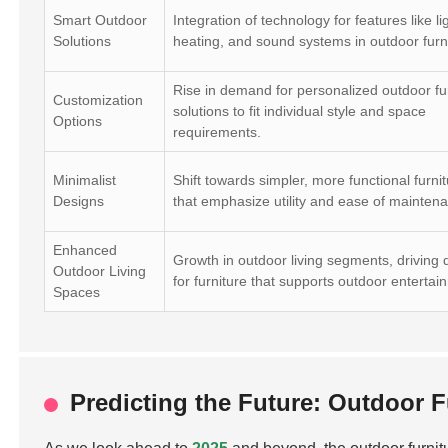
Smart Outdoor
Integration of technology for features like li
Solutions
heating, and sound systems in outdoor furn
Rise in demand for personalized outdoor fu
Customization
solutions to fit individual style and space
Options
requirements.
Minimalist
Shift towards simpler, more functional furnit
Designs
that emphasize utility and ease of mainten
Enhanced
Growth in outdoor living segments, drivin
Outdoor Living
for furniture that supports outdoor entertai
Spaces
Predicting the Future: Outdoor 