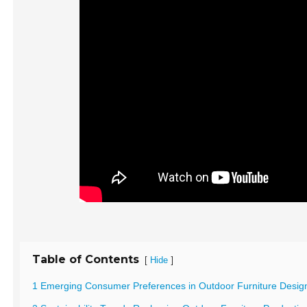
Table of Contents
[
]
Hide
1 Emerging Consumer Preferences in Outdoor Furniture Desig