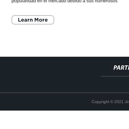
popularidad en el mercado debido a sus numerosos
beneficios. Esta técnica, que utiliza un arco
Learn More
PART
Copyright © 2021 Ji