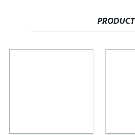
PRODUCT