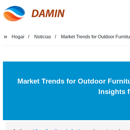
DAMIN
Hogar
Noticias
Market Trends for Outdoor Furnitu
Market Trends for Outdoor Furnit
Insights 