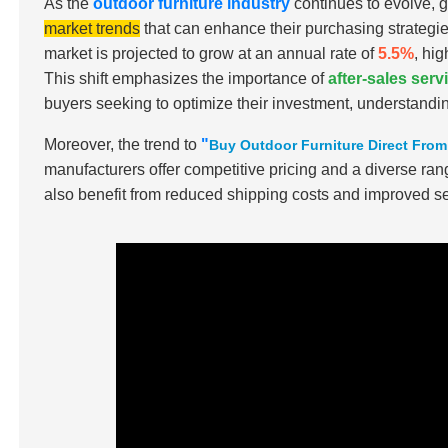
As the
outdoor furniture industry
continues to evolve, 
market trends
that can enhance their purchasing strategie
market is projected to grow at an annual rate of
5.5%
, hi
This shift emphasizes the importance of
after-sales ser
buyers seeking to optimize their investment, understandin
Moreover, the trend to
"
Buy Outdoor Furniture Direct Fro
manufacturers offer competitive pricing and a diverse ran
also benefit from reduced shipping costs and improved se