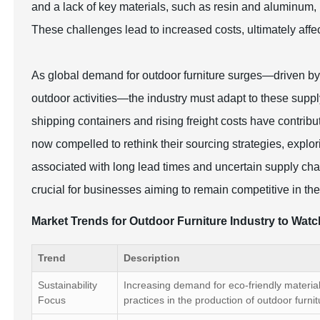
and a lack of key materials, such as resin and aluminum,
These challenges lead to increased costs, ultimately affec
As global demand for outdoor furniture surges—driven by
outdoor activities—the industry must adapt to these supply
shipping containers and rising freight costs have contri
now compelled to rethink their sourcing strategies, explori
associated with long lead times and uncertain supply cha
crucial for businesses aiming to remain competitive in th
Market Trends for Outdoor Furniture Industry to Wat
Trend
Description
Sustainability
Increasing demand for eco-friendly materia
Focus
practices in the production of outdoor furnit