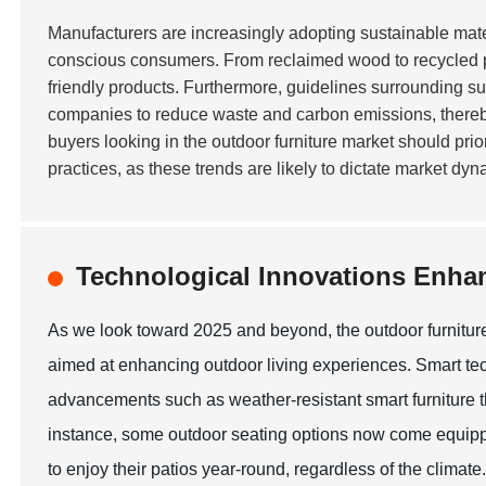
Manufacturers are increasingly adopting sustainable mate
conscious consumers. From reclaimed wood to recycled plas
friendly products. Furthermore, guidelines surrounding s
companies to reduce waste and carbon emissions, thereby a
buyers looking in the outdoor furniture market should pri
practices, as these trends are likely to dictate market dy
Technological Innovations Enha
As we look toward 2025 and beyond, the outdoor furniture
aimed at enhancing outdoor living experiences. Smart tec
advancements such as weather-resistant smart furniture t
instance, some outdoor seating options now come equipp
to enjoy their patios year-round, regardless of the climate