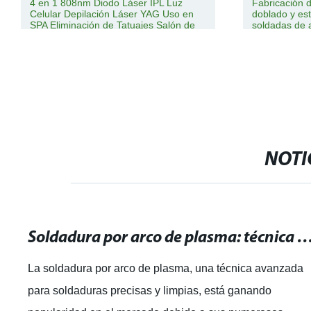
4 en 1 808nm Diodo Láser IPL Luz
Fabricación 
Celular Depilación Láser YAG Uso en
doblado y e
SPA Eliminación de Tatuajes Salón de
soldadas de 
Belleza Equipos de Belleza con
inoxidable, 
Enfriamiento por Hielo Láser
maquinaria a
automóvil y m
NOTI
Soldadura por arco de plasma: técnica avanzada para soldaduras pre
La soldadura por arco de plasma, una técnica avanzada
para soldaduras precisas y limpias, está ganando