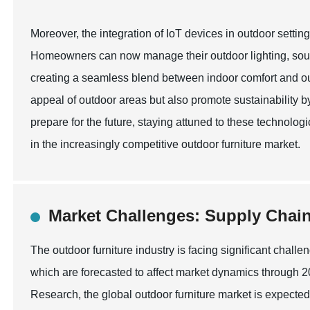
Moreover, the integration of IoT devices in outdoor settin
Homeowners can now manage their outdoor lighting, soun
creating a seamless blend between indoor comfort and ou
appeal of outdoor areas but also promote sustainability 
prepare for the future, staying attuned to these technolog
in the increasingly competitive outdoor furniture market.
Market Challenges: Supply Chain
The outdoor furniture industry is facing significant chall
which are forecasted to affect market dynamics through 
Research, the global outdoor furniture market is expected