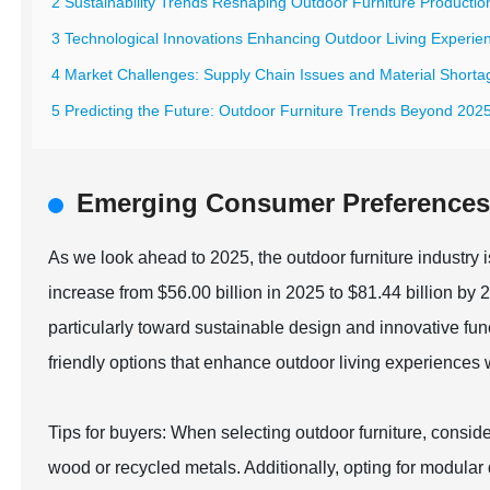
2 Sustainability Trends Reshaping Outdoor Furniture Productio
3 Technological Innovations Enhancing Outdoor Living Experie
4 Market Challenges: Supply Chain Issues and Material Shorta
5 Predicting the Future: Outdoor Furniture Trends Beyond 202
Emerging Consumer Preferences 
As we look ahead to 2025, the outdoor furniture industry i
increase from $56.00 billion in 2025 to $81.44 billion by
particularly toward sustainable design and innovative fu
friendly options that enhance outdoor living experiences w
Tips for buyers: When selecting outdoor furniture, consid
wood or recycled metals. Additionally, opting for modular 