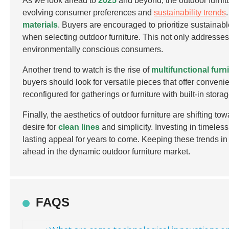
As we look ahead to
2025
and beyond, the outdoor furnitu
evolving consumer preferences and
sustainability trends
materials
. Buyers are encouraged to prioritize sustainabl
when selecting outdoor furniture. This not only addresse
environmentally conscious consumers.
Another trend to watch is the rise of
multifunctional furn
buyers should look for versatile pieces that offer conveni
reconfigured for gatherings or furniture with built-in st
Finally, the aesthetics of outdoor furniture are shifting 
desire for
clean lines
and simplicity. Investing in timeless
lasting appeal for years to come. Keeping these trends i
ahead in the dynamic outdoor furniture market.
FAQS