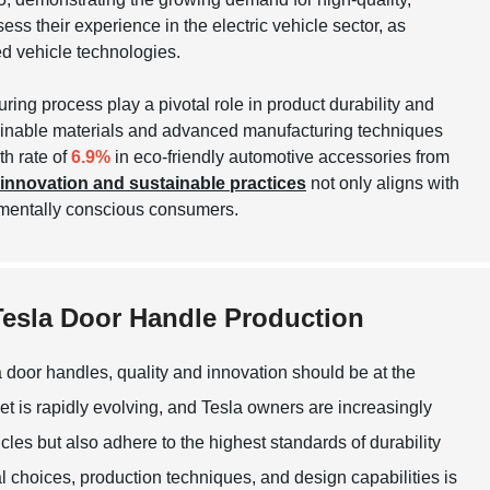
ess their experience in the electric vehicle sector, as
ed vehicle technologies.
uring process play a pivotal role in product durability and
tainable materials and advanced manufacturing techniques
h rate of
6.9%
in eco-friendly automotive accessories from
innovation and sustainable practices
not only aligns with
nmentally conscious consumers.
 Tesla Door Handle Production
 door handles, quality and innovation should be at the
et is rapidly evolving, and Tesla owners are increasingly
cles but also adhere to the highest standards of durability
l choices, production techniques, and design capabilities is