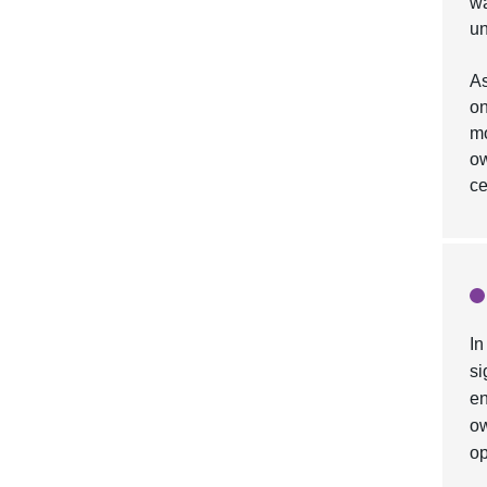
wa
un
As
on
mo
ow
ce
In
si
en
ow
op