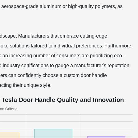
as aerospace-grade aluminum or high-quality polymers, as
andscape. Manufacturers that embrace cutting-edge
ke solutions tailored to individual preferences. Furthermore,
s an increasing number of consumers are prioritizing eco-
d industry certifications to gauge a manufacturer's reputation
owners can confidently choose a custom door handle
cting their unique style.
Tesla Door Handle Quality and Innovation