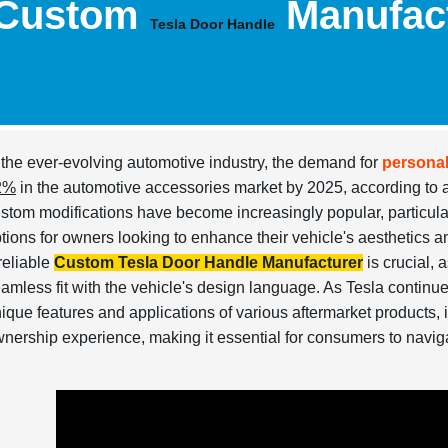
Custom
Manufac
Tesla Door Handle
 the ever-evolving automotive industry, the demand for
personal
2%
in the automotive accessories market by 2025, according to 
stom modifications have become increasingly popular, particularl
tions for owners looking to enhance their vehicle's aesthetics an
reliable
Custom Tesla Door Handle Manufacturer
is crucial, 
amless fit with the vehicle's design language. As Tesla continue
ique features and applications of various aftermarket products,
nership experience, making it essential for consumers to naviga