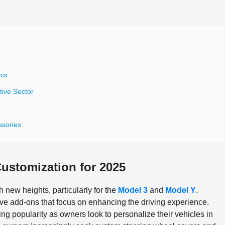
ics
tive Sector
ssories
ustomization for 2025
h new heights, particularly for the
Model 3
and
Model Y
.
ve add-ons that focus on enhancing the driving experience.
ing popularity as owners look to personalize their vehicles in