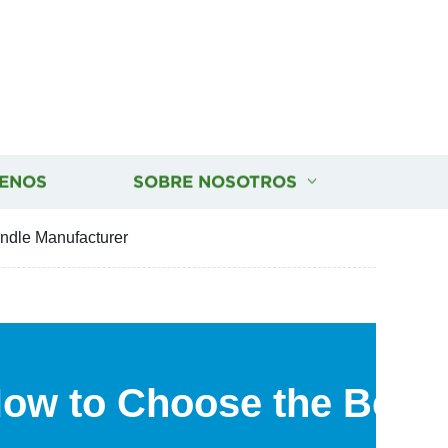
ENOS
SOBRE NOSOTROS
ndle Manufacturer
How to Choose the Best