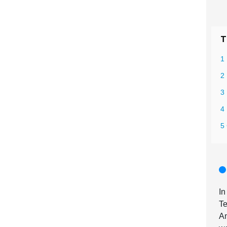
T
1
2
3
4 
5 
I
Te
A