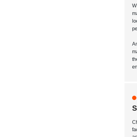
Wh
ma
lo
pe
An
ma
th
en
S
Ch
fa
ac