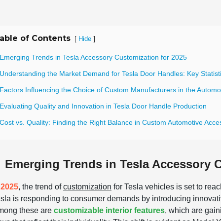
able of Contents
[
]
Hide
 Emerging Trends in Tesla Accessory Customization for 2025
 Understanding the Market Demand for Tesla Door Handles: Key Statist
 Factors Influencing the Choice of Custom Manufacturers in the Automo
Evaluating Quality and Innovation in Tesla Door Handle Production
Cost vs. Quality: Finding the Right Balance in Custom Automotive Acce
Emerging Trends in Tesla Accessory C
n
2025
, the trend of
customization
for Tesla vehicles is set to reac
sla is responding to consumer demands by introducing innovati
mong these are
customizable interior features
, which are gain