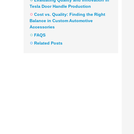
Evaluating Quality and Innovation in
Tesla Door Handle Production
Cost vs. Quality: Finding the Right
Balance in Custom Automotive
Accessories
FAQS
Related Posts