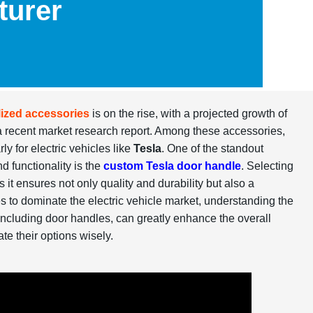
turer
ized accessories
is on the rise, with a projected growth of
a recent market research report. Among these accessories,
y for electric vehicles like
Tesla
. One of the standout
d functionality is the
custom Tesla door handle
. Selecting
as it ensures not only quality and durability but also a
s to dominate the electric vehicle market, understanding the
 including door handles, can greatly enhance the overall
te their options wisely.