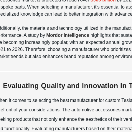
spoke parts. When selecting a manufacturer, it's essential to ass
ecialized knowledge can lead to better integration with advanc
ditionally, the materials and technology utilized in the manufact
rformance. A study by
Mordor Intelligence
highlights that sus
e becoming increasingly popular, with an expected annual growt
21 to 2026. Therefore, choosing a manufacturer who prioritizes
rket trends but also enhances brand reputation among enviro
Evaluating Quality and Innovation in
en it comes to selecting the best manufacturer for custom Tesla
refront of your considerations. The automotive accessories mark
eking products that not only enhance the aesthetics of their vehi
d functionality. Evaluating manufacturers based on their materia