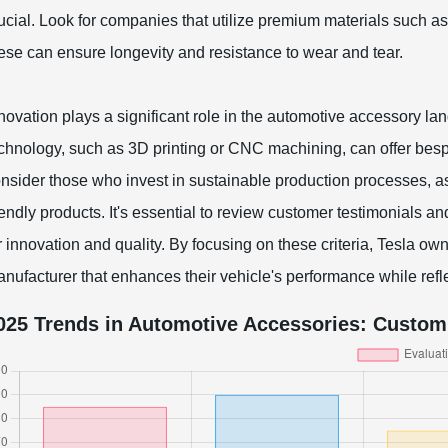
ucial. Look for companies that utilize premium materials such 
ese can ensure longevity and resistance to wear and tear.
novation plays a significant role in the automotive accessory l
chnology, such as 3D printing or CNC machining, can offer bespo
nsider those who invest in sustainable production processes, a
iendly products. It's essential to review customer testimonials an
r innovation and quality. By focusing on these criteria, Tesla 
nufacturer that enhances their vehicle's performance while refle
025 Trends in Automotive Accessories: Custom 