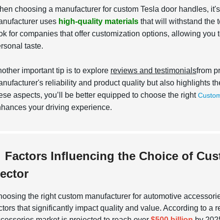
en choosing a manufacturer for custom Tesla door handles, it's e
nufacturer uses
high-quality materials
that will withstand the 
ok for companies that offer customization options, allowing you to
rsonal taste.
other important tip is to explore
reviews and testimonials
from p
nufacturer's reliability and product quality but also highlights 
ese aspects, you’ll be better equipped to choose the right
Custom
hances your driving experience.
Factors Influencing the Choice of Cu
ector
oosing the right custom manufacturer for automotive accessori
ctors that significantly impact quality and value. According to a 
cessories market is projected to reach over
$500 billion
by 2025