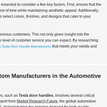
ssential to consider a few key factors. First, ensure that the
test of time while maintaining aesthetic appeal. Additionally,
 select colors, finishes, and designs that cater to your
revious customers. This not only gives insight into the
the level of customer service you can expect. By researching
that meets your needs and
 Tesla Door Handle Manufacturer
stom Manufacturers in the Automotive
es, such as
Tesla door handles
, involves several critical
report from
Market Research Future
, the global automotive
, demonstrating the growing demand for high-quality,