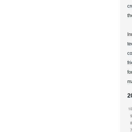
cr
th
In
te
co
fr
fo
ma
2