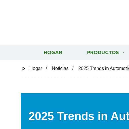
HOGAR
PRODUCTOS
Hogar
Noticias
2025 Trends in Automoti
2025 Trends in Au