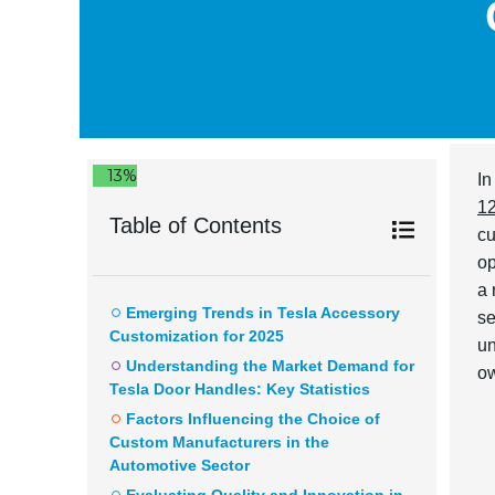
13%
In
1
Table of Contents
cu
op
a 
Emerging Trends in Tesla Accessory
se
Customization for 2025
un
Understanding the Market Demand for
ow
Tesla Door Handles: Key Statistics
Factors Influencing the Choice of
Custom Manufacturers in the
Automotive Sector