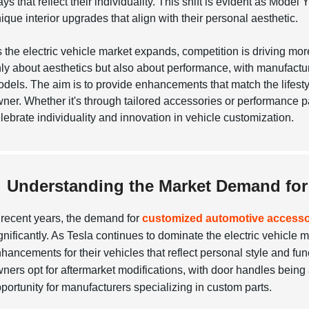
ys that reflect their individuality. This shift is evident as Mo
ique interior upgrades that align with their personal aesthetic.
 the electric vehicle market expands, competition is driving mor
ly about aesthetics but also about performance, with manufactur
dels. The aim is to provide enhancements that match the lifestyle
ner. Whether it's through tailored accessories or performance 
lebrate individuality and innovation in vehicle customization.
Understanding the Market Demand for 
 recent years, the demand for
customized automotive accesso
gnificantly. As Tesla continues to dominate the electric vehicle
hancements for their vehicles that reflect personal style and func
ners opt for aftermarket modifications, with door handles being
portunity for manufacturers specializing in custom parts.