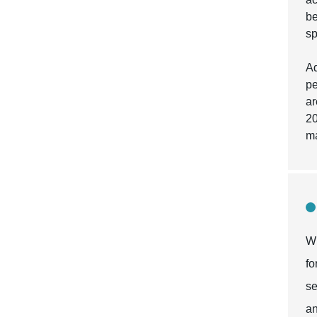
be
sp
Ad
pe
ar
20
ma
Wh
fo
se
an