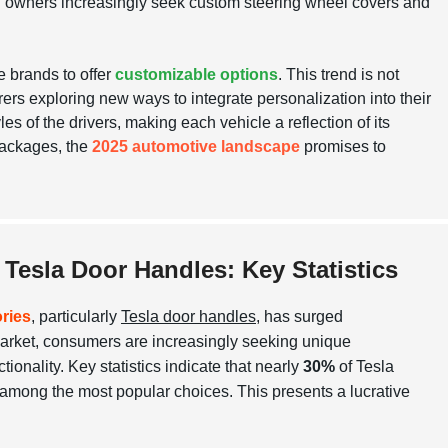
del Y owners increasingly seek custom steering wheel covers and
e brands to offer
customizable options
. This trend is not
ers exploring new ways to integrate personalization into their
s of the drivers, making each vehicle a reflection of its
packages, the
2025 automotive landscape
promises to
Tesla Door Handles: Key Statistics
ries
, particularly
Tesla door handles
, has surged
 market, consumers are increasingly seeking unique
tionality. Key statistics indicate that nearly
30%
of Tesla
 among the most popular choices. This presents a lucrative