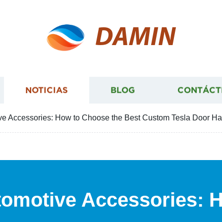
DAMIN
NOTICIAS
BLOG
CONTÁCT
ve Accessories: How to Choose the Best Custom Tesla Door Ha
tomotive Accessories: 