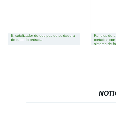
El catalizador de equipos de soldadura
Paneles de p
de tubo de entrada
cortados con 
sistema de f
NOTI