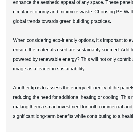
enhance the aesthetic appeal of any space. These panels 
circular economy and minimize waste. Choosing PS Wall P
global trends towards green building practices.
When considering eco-friendly options, it's important to eva
ensure the materials used are sustainably sourced. Addit
powered by renewable energy? This will not only contribu
image as a leader in sustainability.
Another tip is to assess the energy efficiency of the pane
reducing the need for additional heating or cooling. This 
making them a smart investment for both commercial and re
significant long-term benefits while contributing to a healt