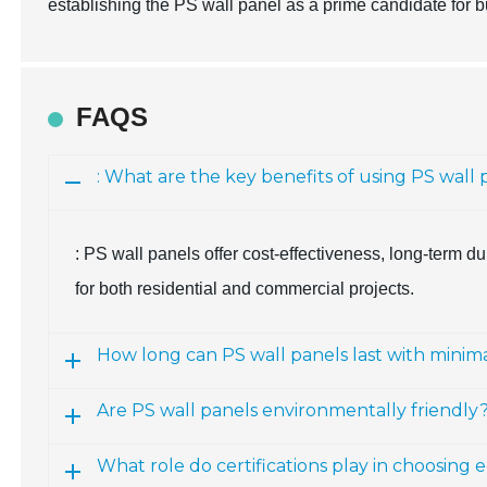
establishing the PS wall panel as a prime candidate for bu
FAQS
: What are the key benefits of using PS wall 
: PS wall panels offer cost-effectiveness, long-term du
for both residential and commercial projects.
How long can PS wall panels last with mini
Are PS wall panels environmentally friendly
What role do certifications play in choosing 