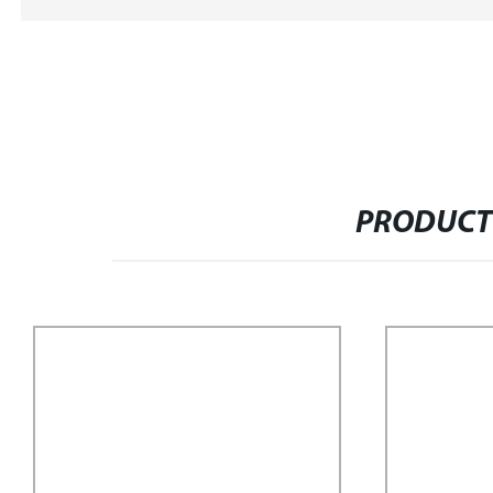
PRODUCT