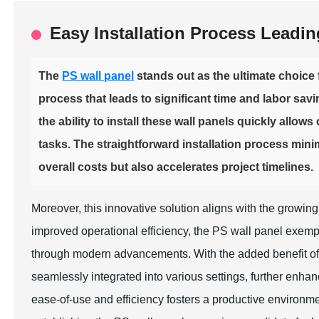
Easy Installation Process Leadi
The
PS wall panel
stands out as the ultimate choice f
process that leads to significant time and labor savi
the ability to install these wall panels quickly allo
tasks. The straightforward installation process mini
overall costs but also accelerates project timelines.
Moreover, this innovative solution aligns with the growing 
improved operational efficiency, the PS wall panel exemp
through modern advancements. With the added benefit o
seamlessly integrated into various settings, further enhan
ease-of-use and efficiency fosters a productive environmen