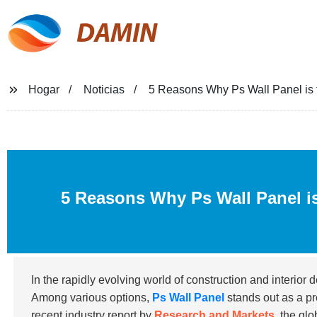
DAMIN
Hogar
Noticias
5 Reasons Why Ps Wall Panel is t
5 Reasons Why Ps Wall Panel is
In the rapidly evolving world of construction and interior d
Among various options,
Ps Wall Panel
stands out as a pr
recent industry report by
Research and Markets
, the gl