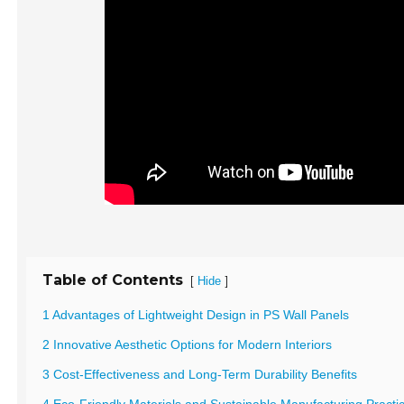
Table of Contents
[
]
Hide
1 Advantages of Lightweight Design in PS Wall Panels
2 Innovative Aesthetic Options for Modern Interiors
3 Cost-Effectiveness and Long-Term Durability Benefits