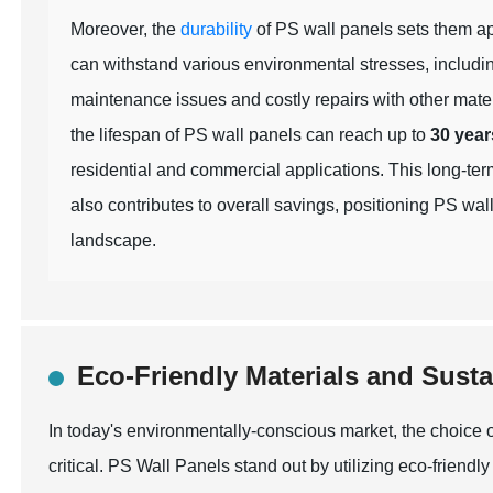
Moreover, the
durability
of PS wall panels sets them apa
can withstand various environmental stresses, includin
maintenance issues and costly repairs with other mate
the lifespan of PS wall panels can reach up to
30 year
residential and commercial applications. This long-ter
also contributes to overall savings, positioning PS wal
landscape.
Eco-Friendly Materials and Sust
In today's environmentally-conscious market, the choice
critical. PS Wall Panels stand out by utilizing eco-friend