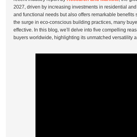
2027, driven by increasing investments in residential and
and functional needs but also offers remarkable benefits 
the surge in eco-conscious building practices, many buyer
effective. In this blog, we'll delve into five compelling r
buyers worldwide, highlighting its unmatched versatility