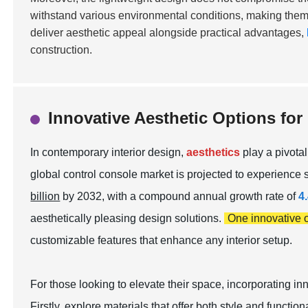
withstand various environmental conditions, making them sui
deliver aesthetic appeal alongside practical advantages,
construction.
Innovative Aesthetic Options for
In contemporary interior design,
aesthetics
play a pivotal
global control console market is projected to experience 
billion
by 2032, with a compound annual growth rate of
4
aesthetically pleasing design solutions.
One innovative 
customizable features
that enhance any interior setup.
For those looking to elevate their space, incorporating 
Firstly, explore materials that offer both style and function