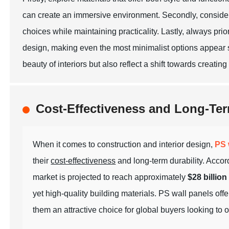
can create an immersive environment. Secondly, consider 
choices while maintaining practicality. Lastly, always prio
design, making even the most minimalist options appear s
beauty of interiors but also reflect a shift towards creatin
Cost-Effectiveness and Long-Ter
When it comes to construction and interior design,
PS 
their
cost-effectiveness
and long-term durability. Accor
market is projected to reach approximately
$28 billion
yet
high-quality
building materials. PS wall panels of
them an attractive choice for global buyers looking to o