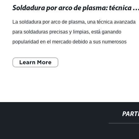
Soldadura por arco de plasma: técnica avanzada para soldaduras pre
La soldadura por arco de plasma, una técnica avanzada
para soldaduras precisas y limpias, está ganando
popularidad en el mercado debido a sus numerosos
beneficios. Esta técnica, que utiliza un arco
Learn More
PART