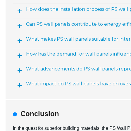
How does the installation process of PS wall
Can PS wall panels contribute to energy eff
What makes PS wall panels suitable for inte
How has the demand for wall panels influe
What advancements do PS wall panels repre
What impact do PS wall panels have on over
Conclusion
In the quest for superior building materials, the PS Wall P