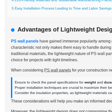
4 Eco-Friendly Materials and Sustainable Manufacturing Practi
5 Easy Installation Process Leading to Time and Labor Savings
Advantages of Lightweight Desig
PS wall panels
have gained immense popularity among gl
characteristic not only makes them easy to handle during i
traditional materials, the lightweight nature of PS wall p
choice for projects with tight timelines.
When considering
PS wall panels
for your construction n
Ensure to check the panel specifications for
weight
and
dura
Proper installation techniques are crucial to maximize their be
Consider the insulation properties, as lightweight materials 
These considerations will help you make an informed decis
Moreover, the lightweight design does not compromise the