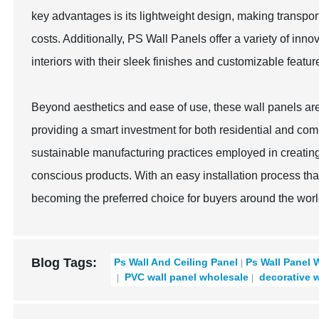
key advantages is its lightweight design, making transporta
costs. Additionally, PS Wall Panels offer a variety of inn
interiors with their sleek finishes and customizable featur
Beyond aesthetics and ease of use, these wall panels are 
providing a smart investment for both residential and com
sustainable manufacturing practices employed in creatin
conscious products. With an easy installation process tha
becoming the preferred choice for buyers around the worl
Blog Tags:
Ps Wall And Ceiling Panel
Ps Wall Panel 
PVC wall panel wholesale
decorative w