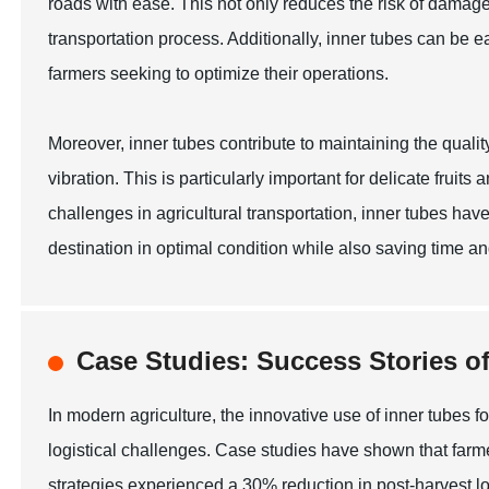
roads with ease. This not only reduces the risk of damage
transportation process. Additionally, inner tubes can be e
farmers seeking to optimize their operations.
Moreover, inner tubes contribute to maintaining the quality
vibration. This is particularly important for delicate frui
challenges in agricultural transportation, inner tubes hav
destination in optimal condition while also saving time an
Case Studies: Success Stories o
In modern agriculture, the innovative use of inner tubes f
logistical challenges. Case studies have shown that farmer
strategies experienced a 30% reduction in post-harvest lo