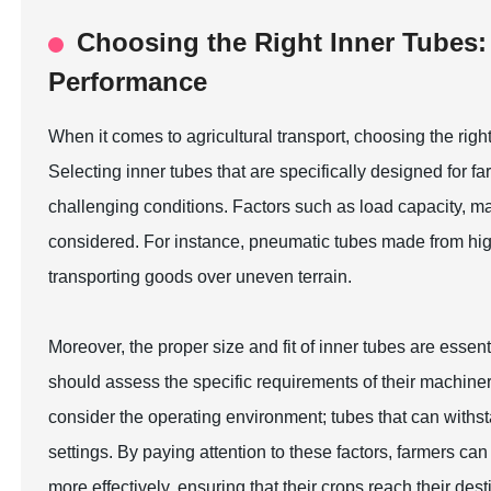
Choosing the Right Inner Tubes: 
Performance
When it comes to agricultural transport, choosing the right
Selecting inner tubes that are specifically designed for fa
challenging conditions. Factors such as load capacity, m
considered. For instance, pneumatic tubes made from high-
transporting goods over uneven terrain.
Moreover, the proper size and fit of inner tubes are essen
should assess the specific requirements of their machinery 
consider the operating environment; tubes that can withsta
settings. By paying attention to these factors, farmers 
more effectively, ensuring that their crops reach their desti