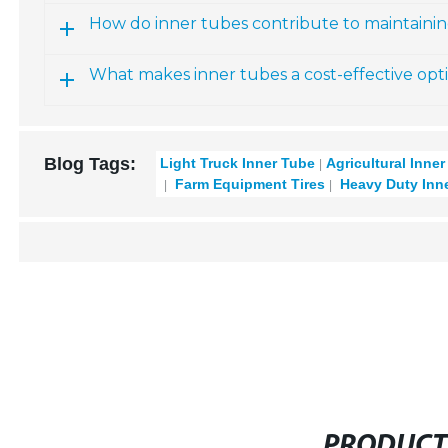
How do inner tubes contribute to maintainin
What makes inner tubes a cost-effective opt
Blog Tags:
Light Truck Inner Tube
Agricultural Inne
Farm Equipment Tires
Heavy Duty Inn
PRODUCT