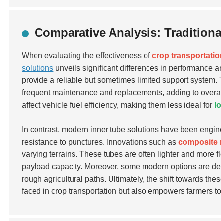
Comparative Analysis: Tradition
When evaluating the effectiveness of
crop transportatio
solutions
unveils significant differences in performance an
provide a reliable but sometimes limited support system.
frequent maintenance and replacements, adding to overall 
affect vehicle fuel efficiency, making them less ideal for
l
In contrast, modern inner tube solutions have been engin
resistance to punctures. Innovations such as
composite 
varying terrains. These tubes are often lighter and more fl
payload capacity. Moreover, some modern options are de
rough agricultural paths. Ultimately, the shift towards 
faced in crop transportation but also empowers farmers t