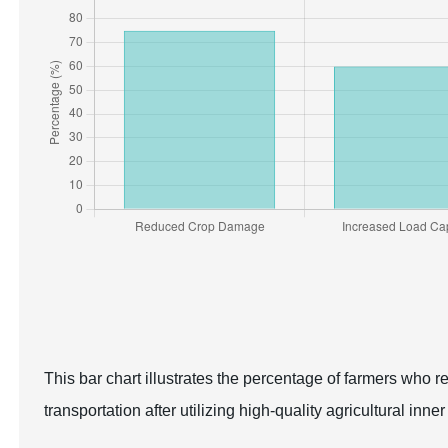
This bar chart illustrates the percentage of farmers who 
transportation after utilizing high-quality agricultural inner