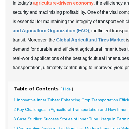
In today's
agriculture-driven economy
, the efficiency a
security and maximizing profitability. One of the vital com
is essential for maintaining the integrity of transport vehic
and Agriculture Organization (FAO)
, inefficient transpo
transit. Moreover, the
Global Agricultural Tires Market
is
demand for durable and efficient agricultural inner tubes 
real-world applications of the best agricultural inner t
transportation, ultimately contributing to improved yield p
Table of Contents
[
]
Hide
1 Innovative Inner Tubes: Enhancing Crop Transportation Effic
2 Key Challenges in Agricultural Transportation and How Inner
3 Case Studies: Success Stories of Inner Tube Usage in Farmi
4 Comparative Analysis: Traditional vs. Modern Inner Tube Solu