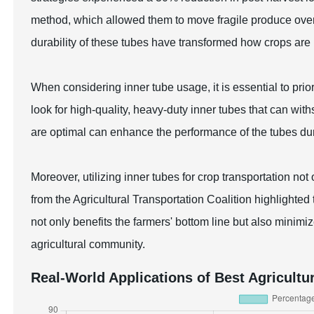
method, which allowed them to move fragile produce over 
durability of these tubes have transformed how crops are
When considering inner tube usage, it is essential to prior
look for high-quality, heavy-duty inner tubes that can with
are optimal can enhance the performance of the tubes dur
Moreover, utilizing inner tubes for crop transportation not
from the Agricultural Transportation Coalition highlight
not only benefits the farmers' bottom line but also minimi
agricultural community.
Real-World Applications of Best Agricultu