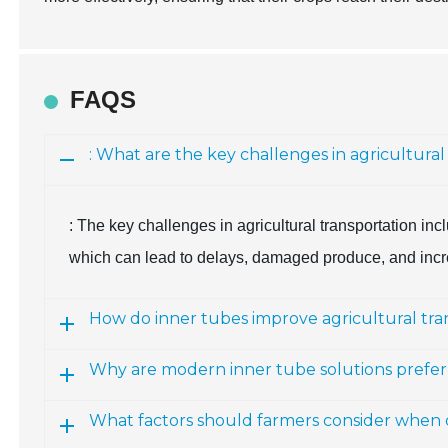
FAQS
: What are the key challenges in agricultural
: The key challenges in agricultural transportation in
which can lead to delays, damaged produce, and incr
How do inner tubes improve agricultural tra
Why are modern inner tube solutions preferr
What factors should farmers consider when c