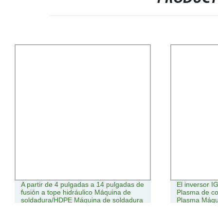
A partir de 4 pulgadas a 14 pulgadas de
El inversor 
fusión a tope hidráulico Máquina de
Plasma de co
soldadura/HDPE Máquina de soldadura
Plasma Máqu
de TUBO TUBO//máquina de soldar
Bmachine Bwelding/Bota