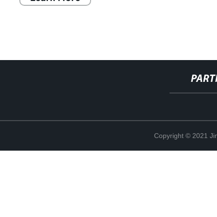
PART
Copyright © 2021 Ji