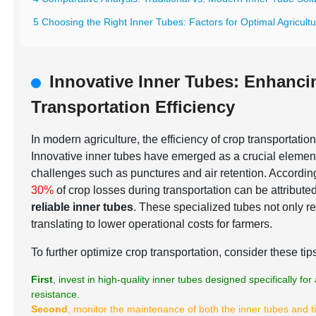
5 Choosing the Right Inner Tubes: Factors for Optimal Agricult
Innovative Inner Tubes: Enhanc
Transportation Efficiency
In modern agriculture, the efficiency of crop transportation
Innovative inner tubes have emerged as a crucial elemen
challenges such as punctures and air retention. According
30%
of crop losses during transportation can be attribute
reliable inner tubes
. These specialized tubes not only re
translating to lower operational costs for farmers.
To further optimize crop transportation, consider these tip
First
, invest in high-quality inner tubes designed specifically f
resistance.
Second
, monitor the maintenance of both the inner tubes and t