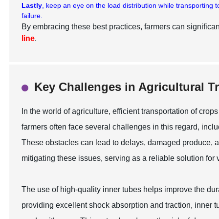
Lastly
, keep an eye on the load distribution while transporting
failure.
By embracing these best practices, farmers can significant
line
.
Key Challenges in Agricultural 
In the world of agriculture, efficient transportation of cr
farmers often face several challenges in this regard, inc
These obstacles can lead to delays, damaged produce, and
mitigating these issues, serving as a reliable solution for
The use of high-quality inner tubes helps improve the dura
providing excellent shock absorption and traction, inner 