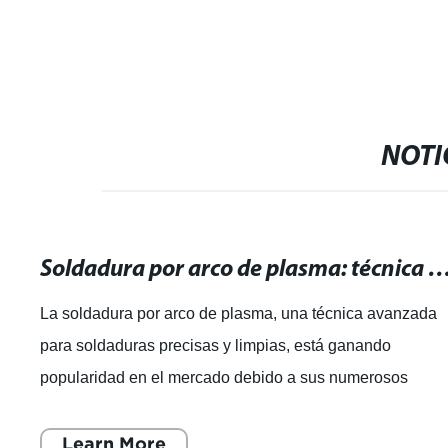
soldador/Herramienta de soldadura
NOTI
Soldadura por arco de plasma: técnica avanzada para soldaduras pre
La soldadura por arco de plasma, una técnica avanzada
para soldaduras precisas y limpias, está ganando
popularidad en el mercado debido a sus numerosos
beneficios. Esta técnica, que utiliza un arco
Learn More