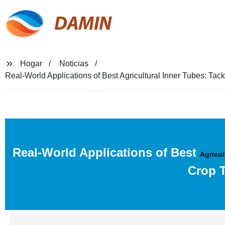
DAMIN
Hogar
Noticias
Real-World Applications of Best Agricultural Inner Tubes: Ta
Real-World Applications of Best
Agricul
Crop T