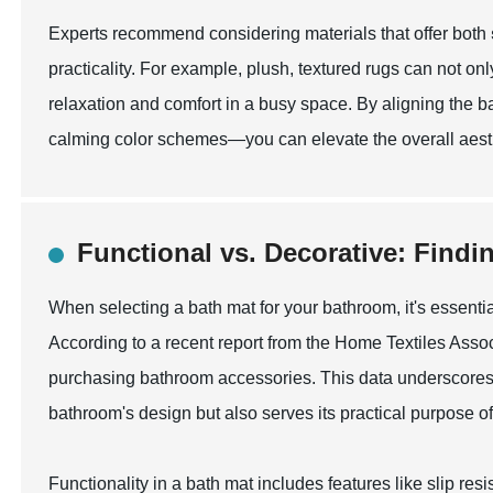
Experts recommend considering materials that offer both
practicality. For example, plush, textured rugs can not onl
relaxation and comfort in a busy space. By aligning the ba
calming color schemes—you can elevate the overall aesth
Functional vs. Decorative: Findi
When selecting a bath mat for your bathroom, it's essenti
According to a recent report from the Home Textiles Asso
purchasing bathroom accessories. This data underscores
bathroom's design but also serves its practical purpose of
Functionality in a bath mat includes features like slip r