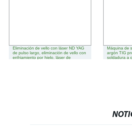
Eliminación de vello con láser ND YAG
Máquina de s
de pulso largo, eliminación de vello con
argón TIG pr
enfriamiento por hielo, láser de
soldadura a 
alejandrita
NOTI