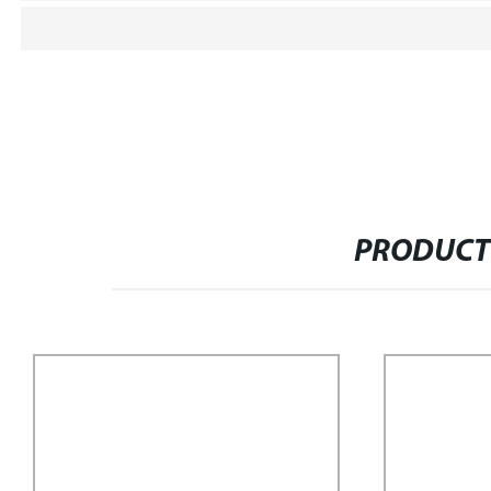
PRODUCT