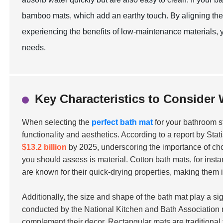
bamboo mats, which add an earthy touch. By aligning the 
experiencing the benefits of low-maintenance materials
needs.
Key Characteristics to Consider
When selecting the
perfect bath mat
for your bathroom sty
functionality and aesthetics. According to a report by Sta
$13.2 billion
by 2025, underscoring the importance of choo
you should assess is material. Cotton bath mats, for inst
are known for their quick-drying properties, making them 
Additionally, the size and shape of the bath mat play a si
conducted by the National Kitchen and Bath Association 
complement their decor. Rectangular mats are traditional