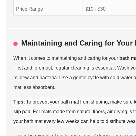
Price Range
$10 - $30
Maintaining and Caring for Your 
When it comes to maintaining and caring for your
bath m
First and foremost,
regular cleaning
is essential. Wash y
mildew and bacteria. Use a gentle cycle with cold water 
mat less absorbent.
Tips:
To prevent your bath mat from slipping, make sure 
slip pad. For mats made from natural fibers, air drying is
your bath mat every few weeks can help to distribute wear 
Lastly, be mindful of
spills and stains
. Address any accide