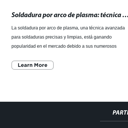
Soldadura por arco de plasma: técnica avanzada para soldaduras pre
La soldadura por arco de plasma, una técnica avanzada
para soldaduras precisas y limpias, está ganando
popularidad en el mercado debido a sus numerosos
beneficios. Esta técnica, que utiliza un arco
Learn More
PART