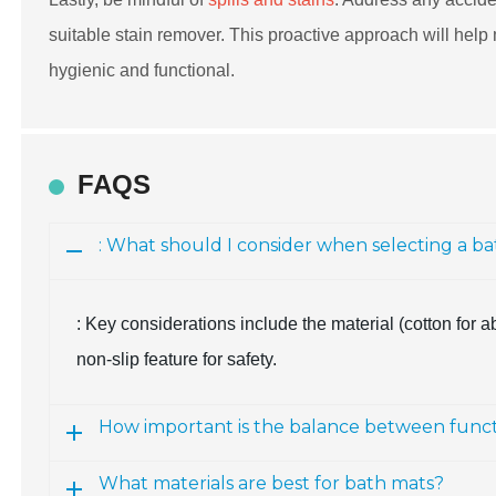
suitable stain remover. This proactive approach will help 
hygienic and functional.
FAQS
: What should I consider when selecting a b
: Key considerations include the material (cotton for a
non-slip feature for safety.
How important is the balance between functi
What materials are best for bath mats?