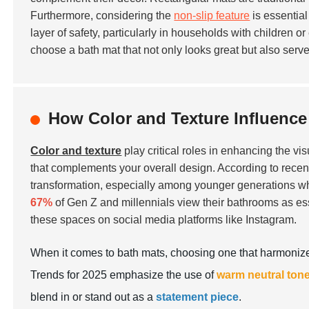
Furthermore, considering the
non-slip feature
is essential
layer of safety, particularly in households with children o
choose a bath mat that not only looks great but also serv
How Color and Texture Influence
Color and texture
play critical roles in enhancing the vi
that complements your overall design. According to recent
transformation, especially among younger generations who 
67%
of Gen Z and millennials view their bathrooms as esse
these spaces on social media platforms like Instagram.
When it comes to bath mats, choosing one that harmonizes
Trends for 2025 emphasize the use of
warm neutral ton
blend in or stand out as a
statement piece
.