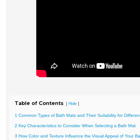
Table of Contents
[
]
Hide
1 Common Types of Bath Mats and Their Suitability for Differe
2 Key Characteristics to Consider When Selecting a Bath Mat
3 How Color and Texture Influence the Visual Appeal of Your 