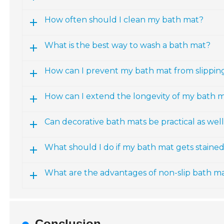
How often should I clean my bath mat?
What is the best way to wash a bath mat?
How can I prevent my bath mat from slippin
How can I extend the longevity of my bath 
Can decorative bath mats be practical as wel
What should I do if my bath mat gets staine
What are the advantages of non-slip bath m
Conclusion