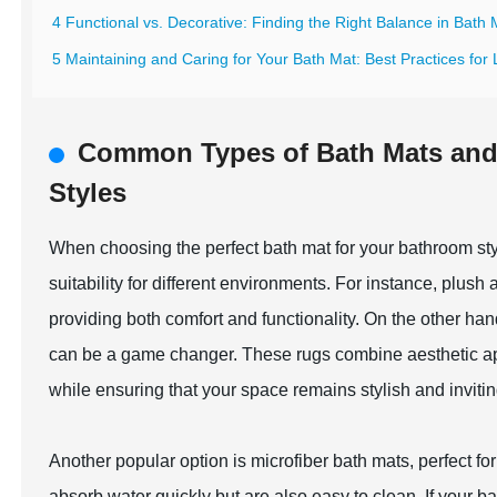
4 Functional vs. Decorative: Finding the Right Balance in Bath
5 Maintaining and Caring for Your Bath Mat: Best Practices for
Common Types of Bath Mats and T
Styles
When choosing the perfect bath mat for your bathroom style
suitability for different environments. For instance, plush
providing both comfort and functionality. On the other han
can be a game changer. These rugs combine aesthetic appeal
while ensuring that your space remains stylish and invitin
Another popular option is microfiber bath mats, perfect 
absorb water quickly but are also easy to clean. If your b