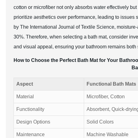
cotton or microfiber not only absorbs water effectively but 
prioritize aesthetics over performance, leading to issue
by The International Journal of Textile Science, moisture
30%. Therefore, when selecting a bath mat, consider inves
and visual appeal, ensuring your bathroom remains both s
How to Choose the Perfect Bath Mat for Your Bathroom
Ba
Aspect
Functional Bath Mats
Material
Microfiber, Cotton
Functionality
Absorbent, Quick-dryin
Design Options
Solid Colors
Maintenance
Machine Washable