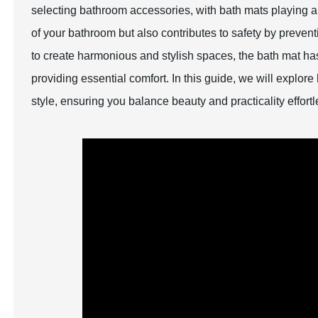
selecting bathroom accessories, with bath mats playing a 
of your bathroom but also contributes to safety by preven
to create harmonious and stylish spaces, the bath mat has
providing essential comfort. In this guide, we will explo
style, ensuring you balance beauty and practicality effortl