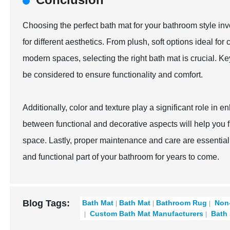
Choosing the perfect bath mat for your bathroom style invo
for different aesthetics. From plush, soft options ideal f
modern spaces, selecting the right bath mat is crucial. Ke
be considered to ensure functionality and comfort.
Additionally, color and texture play a significant role in
between functional and decorative aspects will help you f
space. Lastly, proper maintenance and care are essential 
and functional part of your bathroom for years to come.
Blog Tags:
Bath Mat
Bath Mat
Bathroom Rug
Non-
Custom Bath Mat Manufacturers
Bath 