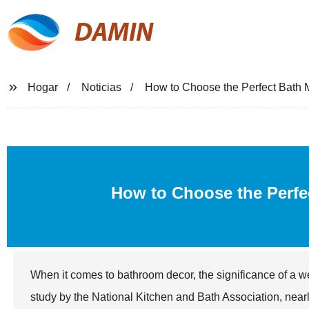
DAMIN
Hogar
Noticias
How to Choose the Perfect Bath M
How to Choose the Perf
When it comes to bathroom decor, the significance of a 
study by the National Kitchen and Bath Association, near