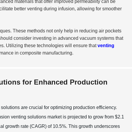
advanced materials that offer improved permeability can be
itate better venting during infusion, allowing for smoother
ques. These methods not only help in reducing air pockets
should consider investing in advanced vacuum systems that
. Utilizing these technologies will ensure that
venting
rmance in composite manufacturing.
utions for Enhanced Production
lutions are crucial for optimizing production efficiency.
sion venting solutions market is projected to grow from $2.1
nnual growth rate (CAGR) of 10.5%. This growth underscores