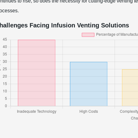
ntinues to rise, so does the necessity for cutting-edge venting
ocesses.
hallenges Facing Infusion Venting Solutions