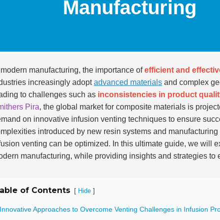
Manufacturing
 modern manufacturing, the importance of
efficient and effecti
dustries increasingly adopt
advanced materials
and complex geom
ading to challenges such as
inconsistencies in product quali
ithers Pira
, the global market for composite materials is projec
mand on innovative infusion venting techniques to ensure succ
mplexities introduced by new resin systems and manufacturing
fusion venting can be optimized. In this ultimate guide, we will 
dern manufacturing, while providing insights and strategies t
able of Contents
[
]
Hide
 Innovative Approaches to Overcome Venting Challenges in Infusion Pr