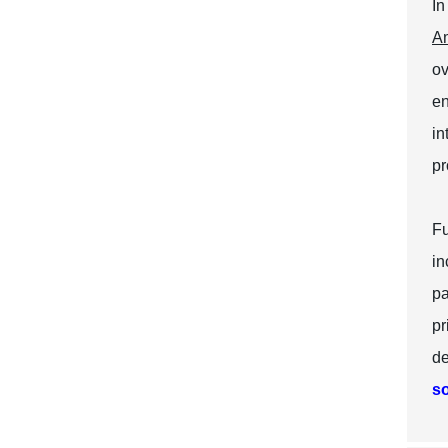
In
Am
ov
en
in
pr
Fu
in
pa
pr
de
so