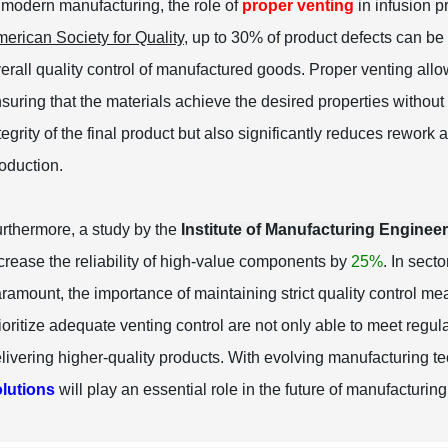
 modern manufacturing, the role of
proper venting
in infusion p
erican Society for Quality
, up to 30% of product defects can be
erall quality control of manufactured goods. Proper venting all
suring that the materials achieve the desired properties withou
tegrity of the final product but also significantly reduces rework 
oduction.
rthermore, a study by the
Institute of Manufacturing Enginee
crease the reliability of high-value components by
25%
. In sect
ramount, the importance of maintaining strict quality control mea
ioritize adequate venting control are not only able to meet regu
livering higher-quality products. With evolving manufacturing 
lutions
will play an essential role in the future of manufacturing 