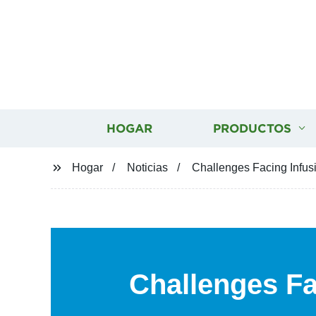
HOGAR
PRODUCTOS
Hogar
Noticias
Challenges Facing Infus
Challenges Fa