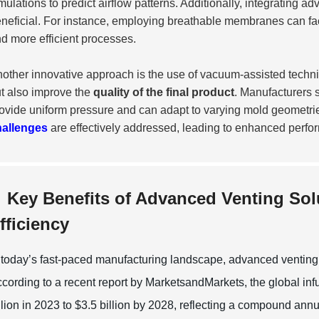
mulations to predict airflow patterns. Additionally, integrating 
neficial. For instance, employing breathable membranes can facil
d more efficient processes.
other innovative approach is the use of vacuum-assisted techni
t also improve the
quality of the final product
. Manufacturers 
ovide uniform pressure and can adapt to varying mold geometries
hallenges
are effectively addressed, leading to enhanced perfo
Key Benefits of Advanced Venting Sol
fficiency
 today’s fast-paced manufacturing landscape, advanced venting so
cording to a recent report by MarketsandMarkets, the global infu
llion in 2023 to $3.5 billion by 2028, reflecting a compound a