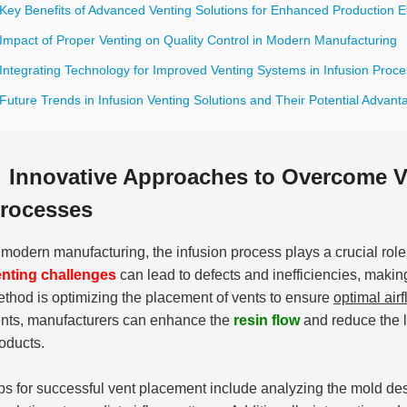
Key Benefits of Advanced Venting Solutions for Enhanced Production Ef
 Impact of Proper Venting on Quality Control in Modern Manufacturing
 Integrating Technology for Improved Venting Systems in Infusion Proc
Future Trends in Infusion Venting Solutions and Their Potential Advant
Innovative Approaches to Overcome Ve
rocesses
 modern manufacturing, the infusion process plays a crucial role
nting challenges
can lead to defects and inefficiencies, makin
thod is optimizing the placement of vents to ensure
optimal air
nts, manufacturers can enhance the
resin flow
and reduce the li
oducts.
ps for successful vent placement include analyzing the mold desi