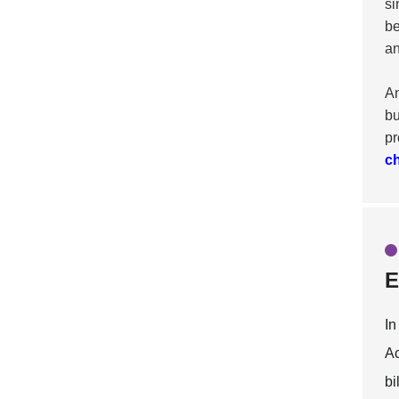
si
be
an
An
bu
pr
c
E
In
Ac
bi