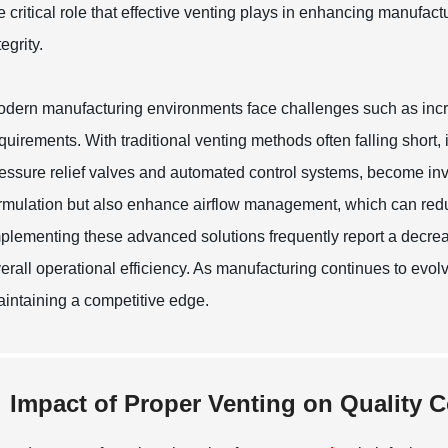
e critical role that effective venting plays in enhancing manufa
tegrity.
dern manufacturing environments face challenges such as incr
quirements. With traditional venting methods often falling short
essure relief valves and automated control systems, become inv
rmulation but also enhance airflow management, which can red
plementing these advanced solutions frequently report a decreas
erall operational efficiency. As manufacturing continues to evolv
intaining a competitive edge.
Impact of Proper Venting on Quality 