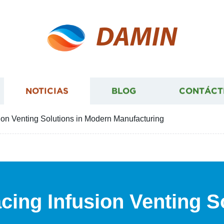
DAMIN
NOTICIAS
BLOG
CONTÁCT
ion Venting Solutions in Modern Manufacturing
cing Infusion Venting S