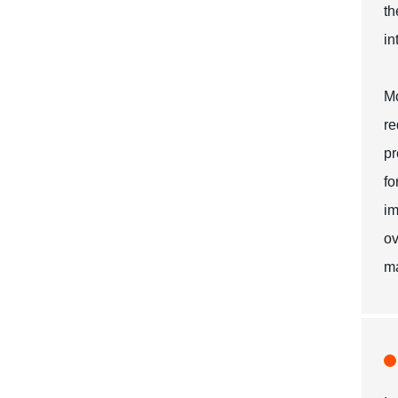
th
in
Mo
re
pr
fo
im
ov
ma