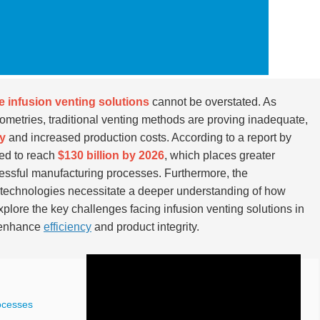
ve infusion venting solutions
cannot be overstated. As
etries, traditional venting methods are proving inadequate,
ty
and increased production costs. According to a report by
ted to reach
$130 billion by 2026
, which places greater
essful manufacturing processes. Furthermore, the
 technologies necessitate a deeper understanding of how
explore the key challenges facing infusion venting solutions in
o enhance
efficiency
and product integrity.
ocesses