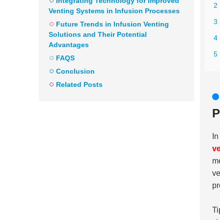
Integrating Technology for Improved
2 
Venting Systems in Infusion Processes
3
Future Trends in Infusion Venting
Solutions and Their Potential
4
Advantages
5 
FAQS
Conclusion
Related Posts
P
In
ve
me
ve
pr
Ti