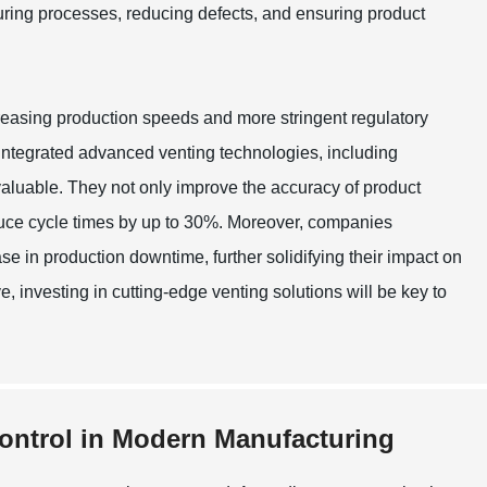
cturing processes, reducing defects, and ensuring product
easing production speeds and more stringent regulatory
, integrated advanced venting technologies, including
aluable. They not only improve the accuracy of product
uce cycle times by up to 30%. Moreover, companies
e in production downtime, further solidifying their impact on
e, investing in cutting-edge venting solutions will be key to
Control in Modern Manufacturing