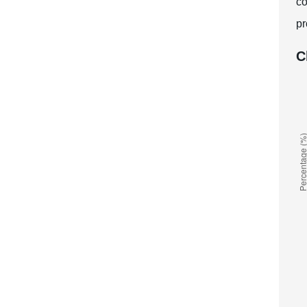
co
pr
C