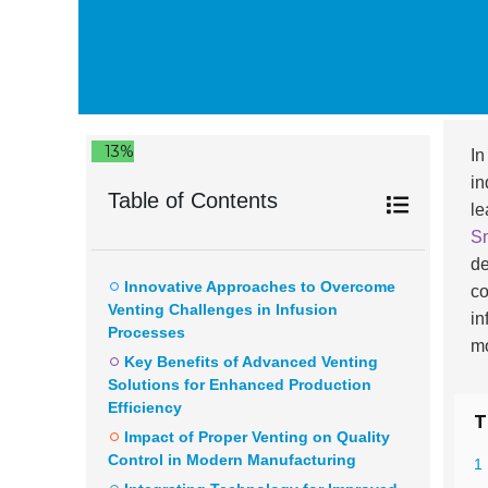
13%
In
in
Table of Contents
le
Sm
de
Innovative Approaches to Overcome
co
Venting Challenges in Infusion
in
Processes
mo
Key Benefits of Advanced Venting
Solutions for Enhanced Production
Efficiency
T
Impact of Proper Venting on Quality
Control in Modern Manufacturing
1