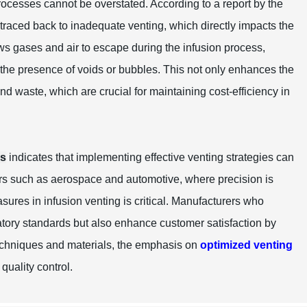
rocesses cannot be overstated. According to a report by the
 traced back to inadequate venting, which directly impacts the
ows gases and air to escape during the infusion process,
t the presence of voids or bubbles. This not only enhances the
and waste, which are crucial for maintaining cost-efficiency in
rs
indicates that implementing effective venting strategies can
ors such as aerospace and automotive, where precision is
sures in infusion venting is critical. Manufacturers who
latory standards but also enhance customer satisfaction by
techniques and materials, the emphasis on
optimized venting
quality control.