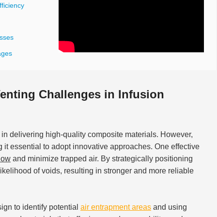
ficiency
esses
ages
nting Challenges in Infusion
 in delivering high-quality composite materials. However,
g it essential to adopt innovative approaches. One effective
flow
and minimize trapped air. By strategically positioning
kelihood of voids, resulting in stronger and more reliable
gn to identify potential
air entrapment areas
and using