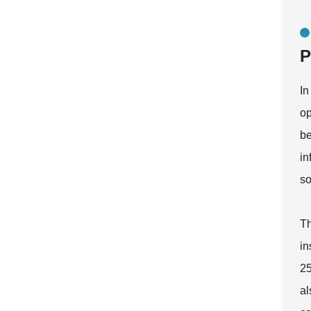
P
In
op
be
in
so
Th
in
25
al