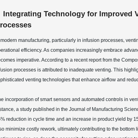
Integrating Technology for Improved 
rocesses
 modern manufacturing, particularly in infusion processes, ventin
erational efficiency. As companies increasingly embrace advanc
comes imperative. According to a recent report from the Compos
fusion processes is attributed to inadequate venting. This highl
phisticated venting technologies that enhance airflow and reduc
e incorporation of smart sensors and automated controls in ven
stance, a study published in the Journal of Manufacturing Scienc
% reduction in cycle time and an increase in product yield by
so minimize costly rework, ultimately contributing to the botto