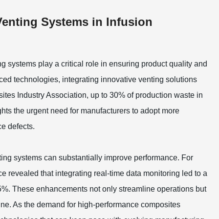
Venting Systems in Infusion
g systems play a critical role in ensuring product quality and
ed technologies, integrating innovative venting solutions
ites Industry Association, up to 30% of production waste in
ights the urgent need for manufacturers to adopt more
e defects.
ting systems can substantially improve performance. For
e revealed that integrating real-time data monitoring led to a
 15%. These enhancements not only streamline operations but
m line. As the demand for high-performance composites