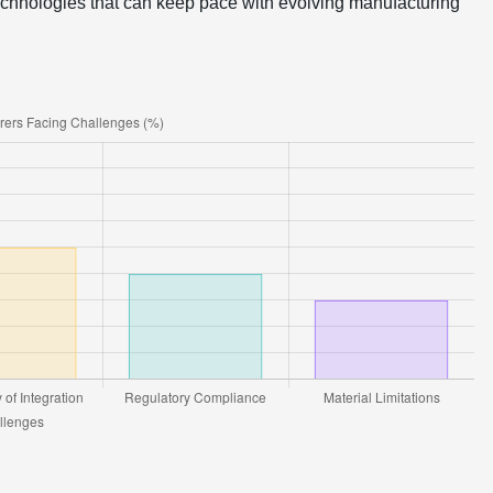
 technologies that can keep pace with evolving manufacturing