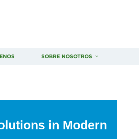
ENOS
SOBRE NOSOTROS
olutions in Modern